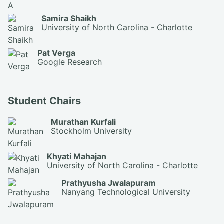
Samira Shaikh
University of North Carolina - Charlotte
Pat Verga
Google Research
Student Chairs
Murathan Kurfali
Stockholm University
Khyati Mahajan
University of North Carolina - Charlotte
Prathyusha Jwalapuram
Nanyang Technological University