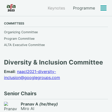
Keynotes
Programme
Tog
men
COMMITTEES
Organizing Committee
Program Committee
ALTA Executive Committee
Diversity & Inclusion Committee
Email:
naacl2021-diversity-
inclusion@googlegroups.com
Senior Chairs
Pranav A
(he/they)
Miro AI